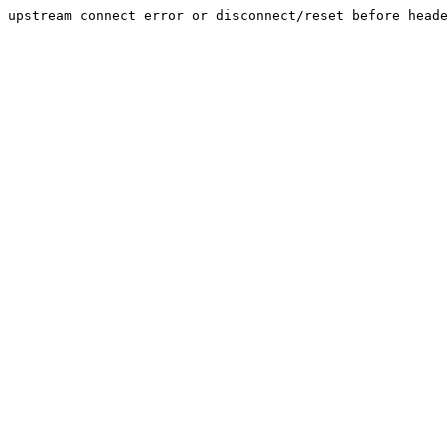
upstream connect error or disconnect/reset before heade