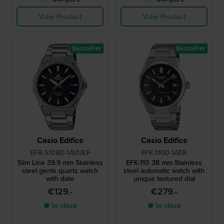
View Product
View Product
Bestseller
Bestseller
Casio Edifice
Casio Edifice
EFR-S108D-1AVUEF
EFK-110D-1AER
Slim Line 39.9 mm Stainless
EFK-110 38 mm Stainless
steel gents quartz watch
steel automatic watch with
with date
unique textured dial
€129.-
€279.-
● In stock
● In stock