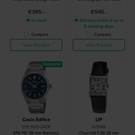
€395.-
€545.-
● In stock
● Delivery within 2 up to
5 working days
Compare
Compare
View Product
View Product
Bestseller
Casio Edifice
LIP
EFK-110D-2AER
671948
EFK-110 38 mm Stainless
Churchill C26 26 mm