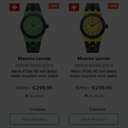
-60%
-60%
Maurice Lacroix
Maurice Lacroix
AI2008-70070-300-0
AI2008-60060-300-0
Aikon #Tide 40 mm Swiss
Aikon #Tide 40 mm Swiss
made recycled resin watch
made recycled resin watch
€299.95
€299.95
€750.-
€750.-
● In stock
● In stock
Compare
Compare
View Product
View Product