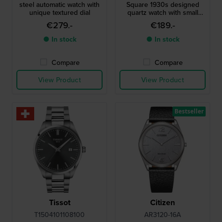
steel automatic watch with
Square 1930s designed
unique textured dial
quartz watch with small
second
€279.-
€189.-
● In stock
● In stock
Compare
Compare
View Product
View Product
Bestseller
Tissot
Citizen
T1504101108100
AR3120-16A