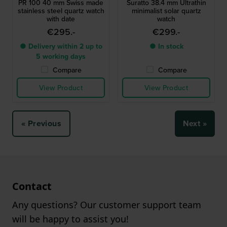
PR 100 40 mm Swiss made
Suratto 38.4 mm Ultrathin
stainless steel quartz watch
minimalist solar quartz
with date
watch
€295.-
€299.-
● Delivery within 2 up to
● In stock
5 working days
Compare
Compare
View Product
View Product
« Previous
Next »
Contact
Any questions? Our customer support team
will be happy to assist you!