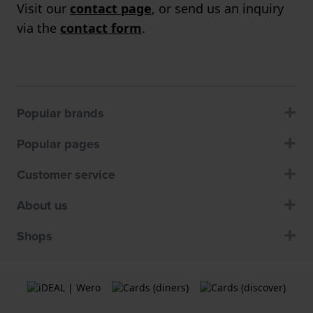
Visit our
contact page
, or send us an inquiry
via the
contact form
.
Popular brands
Popular pages
Customer service
About us
Shops