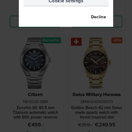
Cookie settings
Compare
Compare
Decline
View Product
View Product
Bestseller
-30%
Citizen
Swiss Military Hanowa
NK5020-58M
SMWGH0006010
Zenshin 60 40.5 mm
Golden Beech 42 mm Swiss
Titanium automatic watch
made quartz watch with
with 60h power reserve
forest inspired dial
€499.-
€249.95
€359.-