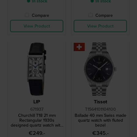
● In stock
● In stock
Compare
Compare
View Product
View Product
LIP
Tissot
671937
T1564101104100
Churchill T18 21 mm
Ballade 40 mm Swiss made
Rectangular 1930s
quartz watch with fluted
designed quartz watch with
bezel
small second
€249.-
€345.-