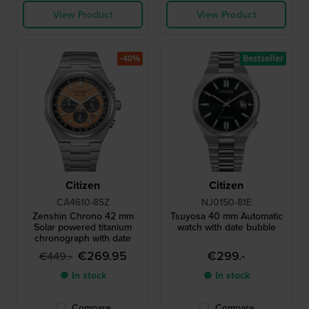
View Product
View Product
-40%
Bestseller
Citizen
Citizen
CA4610-85Z
NJ0150-81E
Zenshin Chrono 42 mm
Tsuyosa 40 mm Automatic
Solar powered titanium
watch with date bubble
chronograph with date
€269.95
€299.-
€449.-
● In stock
● In stock
Compare
Compare