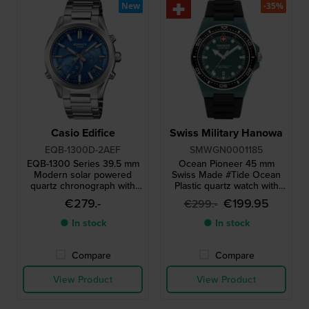
New
-35%
Casio Edifice
Swiss Military Hanowa
EQB-1300D-2AEF
SMWGN0001185
EQB-1300 Series 39.5 mm
Ocean Pioneer 45 mm
Modern solar powered
Swiss Made #Tide Ocean
quartz chronograph with
Plastic quartz watch with
smartphone link
date
€279.-
€199.95
€299.-
● In stock
● In stock
Compare
Compare
View Product
View Product