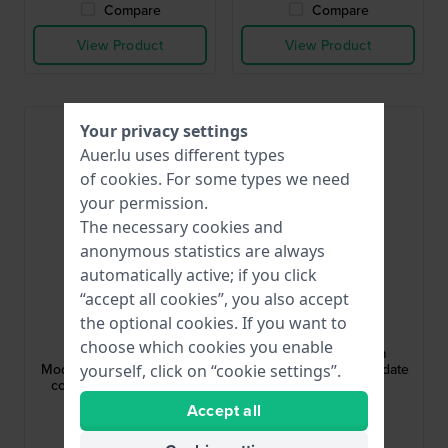
Compare
Compare
View Product
View Product
Your privacy settings
Auer.lu uses different types
of
cookies
. For some types we need
your permission.
The necessary cookies and
anonymous statistics are always
automatically active; if you click
“accept all cookies”, you also accept
Citizen
Citizen
the optional cookies. If you want to
BY1030-09A
NJ0200-50M
choose which cookies you enable
Radio Controlled
Tsuyosa 37 37 mm
Moonphase 42 mm Radio
Automatic watch with date
yourself, click on “cookie settings”.
controlled solar quartz
bubble
watch with moonphase
€429.-
€299.-
Accept all
● In stock
● In stock