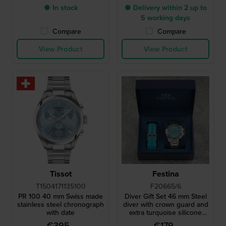
● In stock
● Delivery within 2 up to
5 working days
Compare
Compare
View Product
View Product
Tissot
Festina
T1504171135100
F20665/6
PR 100 40 mm Swiss made
Diver Gift Set 46 mm Steel
stainless steel chronograph
diver with crown guard and
with date
extra turquoise silicone
strap
€395.-
€179.-