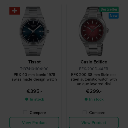
Bestseller
New
Tissot
Casio Edifice
T1374101104100
EFK-200D-4AER
PRX 40 mm Iconic 1978
EFK-200 38 mm Stainless
swiss made design watch
steel automatic watch with
unique layered dial
€395.-
€299.-
● In stock
● In stock
Compare
Compare
View Product
View Product