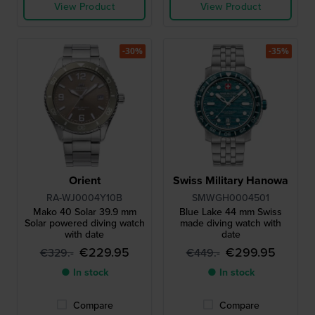
View Product
View Product
-30%
-35%
Orient
Swiss Military Hanowa
RA-WJ0004Y10B
SMWGH0004501
Mako 40 Solar 39.9 mm
Blue Lake 44 mm Swiss
Solar powered diving watch
made diving watch with
with date
date
€229.95
€299.95
€329.-
€449.-
● In stock
● In stock
Compare
Compare