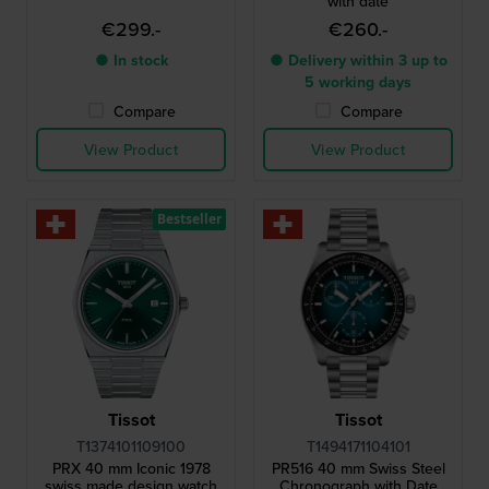
with date
€299.-
€260.-
● In stock
● Delivery within 3 up to
5 working days
Compare
Compare
View Product
View Product
Bestseller
Tissot
Tissot
T1374101109100
T1494171104101
PRX 40 mm Iconic 1978
PR516 40 mm Swiss Steel
swiss made design watch
Chronograph with Date