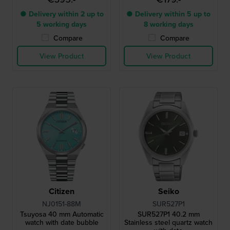
● Delivery within 2 up to
● Delivery within 5 up to
5 working days
8 working days
Compare
Compare
View Product
View Product
Citizen
Seiko
NJ0151-88M
SUR527P1
Tsuyosa 40 mm Automatic
SUR527P1 40.2 mm
watch with date bubble
Stainless steel quartz watch