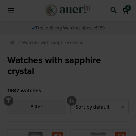
0
Free delivery Watches above €150
Watches with sapphire crystal
Watches with sapphire
crystal
1987
watches
Filter
-40%
-30%