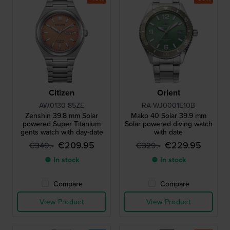
Citizen
Orient
AW0130-85ZE
RA-WJ0001E10B
Zenshin 39.8 mm Solar
Mako 40 Solar 39.9 mm
powered Super Titanium
Solar powered diving watch
gents watch with day-date
with date
€209.95
€229.95
€349.-
€329.-
● In stock
● In stock
Compare
Compare
View Product
View Product