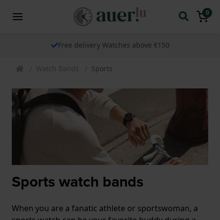
0
Free delivery Watches above €150
Watch Bands
Sports
Sports watch bands
When you are a fanatic athlete or sportswoman, a