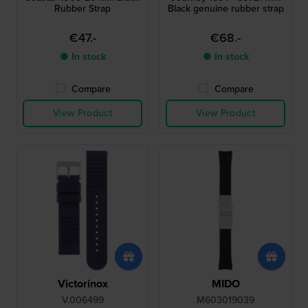
Rubber Strap
Black genuine rubber strap
€47.-
€68.-
● In stock
● In stock
Compare
Compare
View Product
View Product
Victorinox
MIDO
V.006499
M603019039