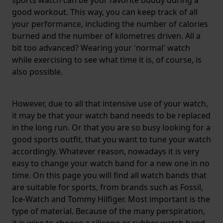
sports watch can be your favorite buddy during a
good workout. This way, you can keep track of all
your performance, including the number of calories
burned and the number of kilometres driven. All a
bit too advanced? Wearing your 'normal' watch
while exercising to see what time it is, of course, is
also possible.
However, due to all that intensive use of your watch,
it may be that your watch band needs to be replaced
in the long run. Or that you are so busy looking for a
good sports outfit, that you want to tune your watch
accordingly. Whatever reason, nowadays it is very
easy to change your watch band for a new one in no
time. On this page you will find all watch bands that
are suitable for sports, from brands such as Fossil,
Ice-Watch and Tommy Hilfiger. Most important is the
type of material. Because of the many perspiration,