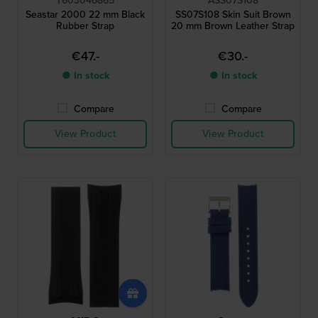
T603046865
ASS07S108
Seastar 2000 22 mm Black
SS07S108 Skin Suit Brown
Rubber Strap
20 mm Brown Leather Strap
€47.-
€30.-
● In stock
● In stock
Compare
Compare
View Product
View Product