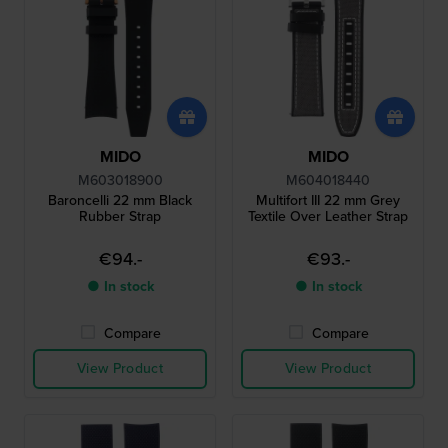
MIDO
MIDO
M603018900
M604018440
Baroncelli 22 mm Black
Multifort III 22 mm Grey
Rubber Strap
Textile Over Leather Strap
€94.-
€93.-
● In stock
● In stock
Compare
Compare
View Product
View Product