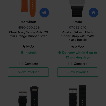
Hamilton
Rado
H690.000.209
07.09210.10
Khaki Navy Scuba Auto 20
Anatom 24 mm Black
mm Orange Rubber Strap
rubber strap with matte
black buckle
€140.-
€576.-
● In stock
● Delivery within 6 up to
12 working days
Compare
Compare
View Product
View Product