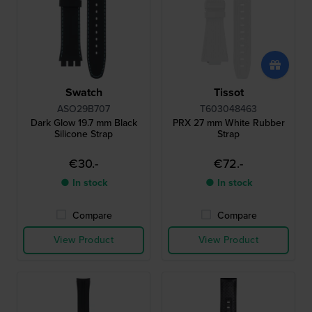
Swatch
Tissot
ASO29B707
T603048463
Dark Glow 19.7 mm Black
PRX 27 mm White Rubber
Silicone Strap
Strap
€30.-
€72.-
● In stock
● In stock
Compare
Compare
View Product
View Product