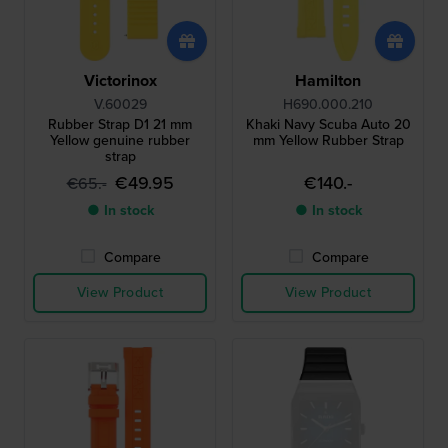
Victorinox
Hamilton
V.60029
H690.000.210
Rubber Strap D1 21 mm
Khaki Navy Scuba Auto 20
Yellow genuine rubber
mm Yellow Rubber Strap
strap
€49.95
€140.-
€65.-
● In stock
● In stock
Compare
Compare
View Product
View Product