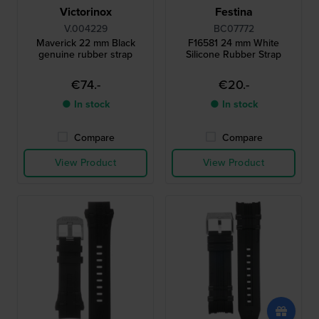
Victorinox
Festina
V.004229
BC07772
Maverick 22 mm Black
F16581 24 mm White
genuine rubber strap
Silicone Rubber Strap
€74.-
€20.-
● In stock
● In stock
Compare
Compare
View Product
View Product