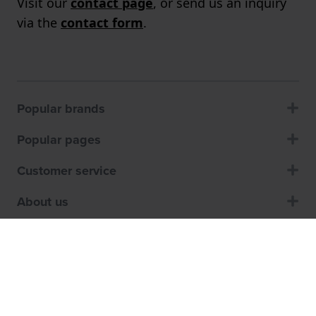
Visit our
contact page
, or send us an inquiry
via the
contact form
.
Popular brands
Popular pages
Customer service
About us
Shops