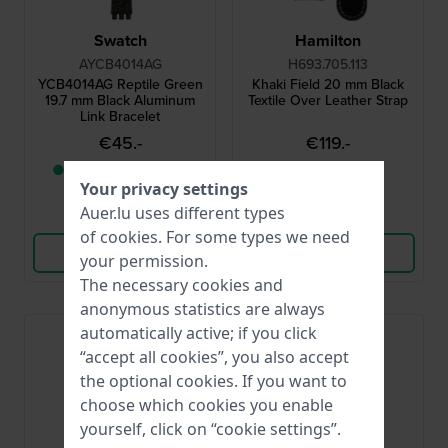
Swatch
Hamilton
AYCB4014AG
H693.705.113
YCB4014AG Reptile Green
Khaki Field 20 mm Black
19.7 mm Black Aluminum
Textile Over Leather Strap
Link Bracelet
€45.-
€119.-
● Only 1 left in stock
● In stock
Your privacy settings
Auer.lu uses different types
Compare
Compare
of
cookies
. For some types we need
View Product
View Product
your permission.
The necessary cookies and
anonymous statistics are always
automatically active; if you click
“accept all cookies”, you also accept
the optional cookies. If you want to
choose which cookies you enable
yourself, click on “cookie settings”.