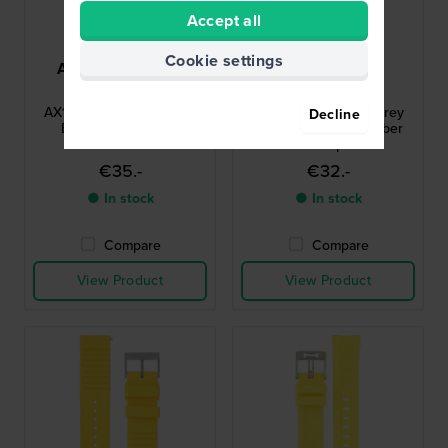
Accept all
Cookie settings
Armani Exchange
Victorinox
AAX1050
V.001386
AX1050 Sb-Miami 31 mm
Base Camp 20 mm Grey
Decline
Black Rubber Strap
semi-transparent rubber
strap
€35.-
€32.-
● In stock
● In stock
Compare
Compare
View Product
View Product