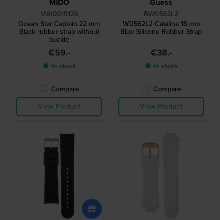
MIDO
Guess
M610015126
BW0562L2
Ocean Star Captain 22 mm
W0562L2 Catalina 18 mm
Black rubber strap without
Blue Silicone Rubber Strap
buckle
€59.-
€38.-
● In stock
● In stock
Compare
Compare
View Product
View Product