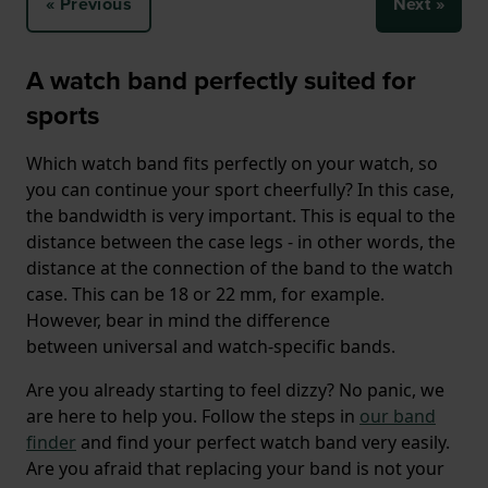
« Previous
Next »
A watch band perfectly suited for
sports
Which watch band fits perfectly on your watch, so
you can continue your sport cheerfully? In this case,
the bandwidth is very important. This is equal to the
distance between the case legs - in other words, the
distance at the connection of the band to the watch
case. This can be 18 or 22 mm, for example.
However, bear in mind the difference
between universal and watch-specific bands.
Are you already starting to feel dizzy? No panic, we
are here to help you. Follow the steps in
our band
finder
and find your perfect watch band very easily.
Are you afraid that replacing your band is not your