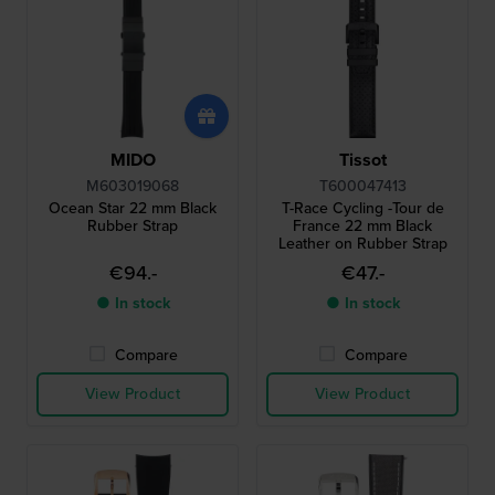
MIDO
Tissot
M603019068
T600047413
Ocean Star 22 mm Black
T-Race Cycling -Tour de
Rubber Strap
France 22 mm Black
Leather on Rubber Strap
€94.-
€47.-
● In stock
● In stock
Compare
Compare
View Product
View Product