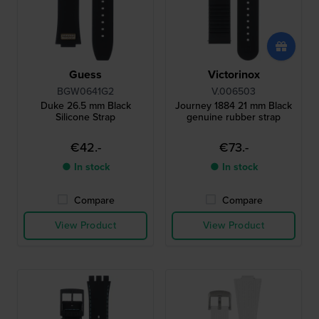
Guess
Victorinox
BGW0641G2
V.006503
Duke 26.5 mm Black
Journey 1884 21 mm Black
Silicone Strap
genuine rubber strap
€42.-
€73.-
● In stock
● In stock
Compare
Compare
View Product
View Product