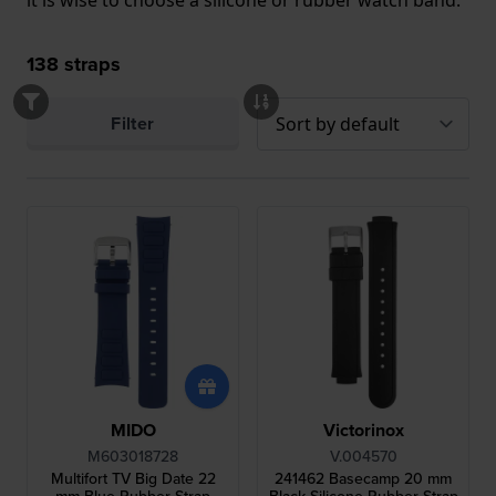
it is wise to choose a silicone or rubber watch band.
138
straps
Filter
MIDO
Victorinox
M603018728
V.004570
Multifort TV Big Date 22
241462 Basecamp 20 mm