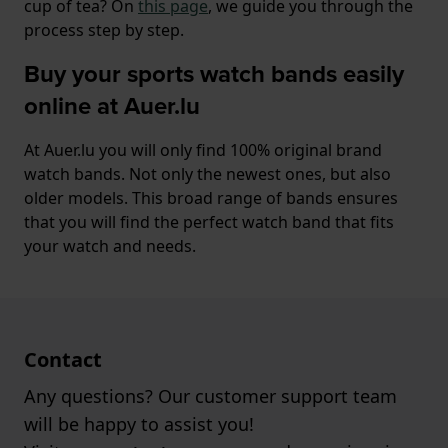
cup of tea? On
this page
, we guide you through the
process step by step.
Buy your sports watch bands easily
online at Auer.lu
At Auer.lu you will only find 100% original brand
watch bands. Not only the newest ones, but also
older models. This broad range of bands ensures
that you will find the perfect watch band that fits
your watch and needs.
Contact
Any questions? Our customer support team
will be happy to assist you!