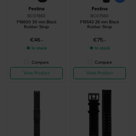
Festina
Festina
BC07860
BC07560
F16600 30 mm Black
F16543 26 mm Black
Rubber Strap
Rubber Strap
€46.-
€75.-
● In stock
● In stock
Compare
Compare
View Product
View Product