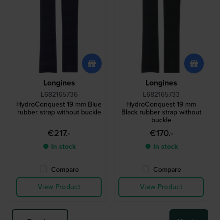
Longines
Longines
L682165736
L682165733
HydroConquest 19 mm Blue
HydroConquest 19 mm
rubber strap without buckle
Black rubber strap without
buckle
€217.-
€170.-
● In stock
● In stock
Compare
Compare
View Product
View Product