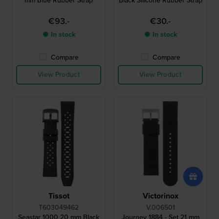
mm Blue Rubber Strap
Black Silicone Rubber Strap
€93.-
€30.-
● In stock
● In stock
Compare
Compare
View Product
View Product
Tissot
Victorinox
T603049462
V.006501
Seastar 1000 20 mm Black
Journey 1884 - Set 21 mm