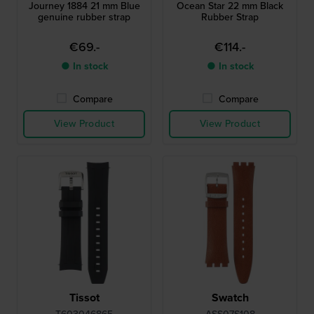
Journey 1884 21 mm Blue
Ocean Star 22 mm Black
genuine rubber strap
Rubber Strap
€69.-
€114.-
● In stock
● In stock
Compare
Compare
View Product
View Product
Tissot
Swatch