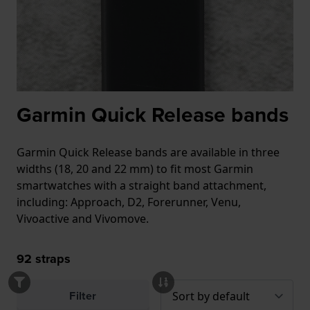
Garmin Quick Release bands
Garmin Quick Release bands are available in three
widths (18, 20 and 22 mm) to fit most Garmin
smartwatches with a straight band attachment,
including: Approach, D2, Forerunner, Venu,
Vivoactive and Vivomove.
92
straps
Filter