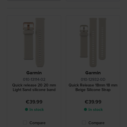
Garmin
Garmin
010-13114-02
010-12932-0D
Quick release 20 20 mm
Quick Release 18mm 18 mm
Light Sand silicone band
Beige Silicone Strap
€39.99
€39.99
● In stock
● In stock
Compare
Compare