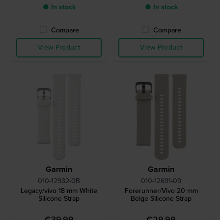
● In stock
● In stock
Compare
Compare
View Product
View Product
Garmin
Garmin
010-12932-0B
010-12691-09
Legacy/vivo 18 mm White
Forerunner/Vivo 20 mm
Silicone Strap
Beige Silicone Strap
€39.99
€29.99