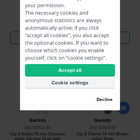
€39.99
€39.99
your permission.
● In stock
● In stock
The necessary cookies and
anonymous statistics are always
Compare
Compare
automatically active; if you click
“accept all cookies”, you also accept
View Product
View Product
the optional cookies. If you want to
choose which cookies you enable
yourself, click on “cookie settings”.
Accept all
Cookie settings
Decline
Garmin
Garmin
010-13302-30
010-13302-10
Lily 2 Active 14 mm Coconut
Lily 2 Classic 14 mm Brown
white silicone strap with
nylon Strap