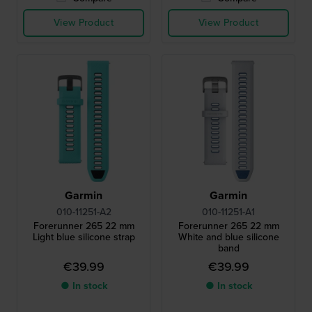
View Product
View Product
Garmin
Garmin
010-11251-A2
010-11251-A1
Forerunner 265 22 mm
Forerunner 265 22 mm
Light blue silicone strap
White and blue silicone
band
€39.99
€39.99
● In stock
● In stock