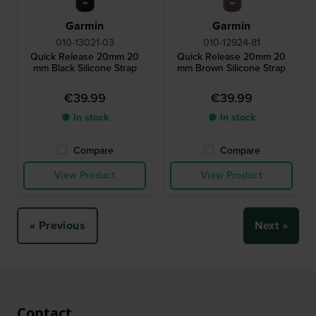
Garmin
Garmin
010-13021-03
010-12924-81
Quick Release 20mm 20
Quick Release 20mm 20
mm Black Silicone Strap
mm Brown Silicone Strap
€39.99
€39.99
● In stock
● In stock
Compare
Compare
View Product
View Product
« Previous
Next »
Contact