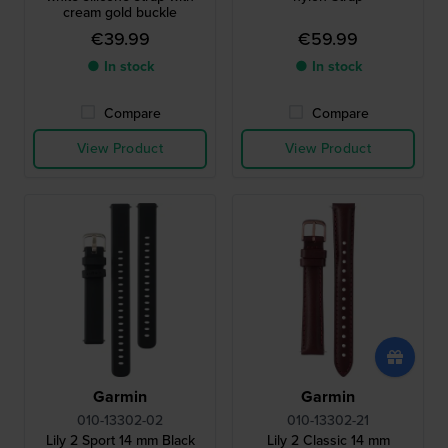
cream gold buckle
€39.99
€59.99
● In stock
● In stock
Compare
Compare
View Product
View Product
Garmin
Garmin
010-13302-02
010-13302-21
Lily 2 Sport 14 mm Black
Lily 2 Classic 14 mm