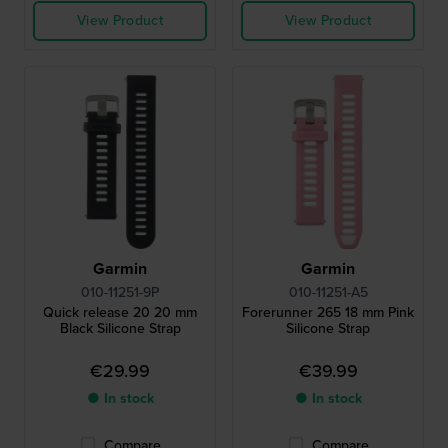
View Product
View Product
Garmin
Garmin
010-11251-9P
010-11251-A5
Quick release 20 20 mm
Forerunner 265 18 mm Pink
Black Silicone Strap
Silicone Strap
€29.99
€39.99
● In stock
● In stock
Compare
Compare