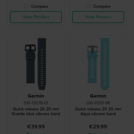
Compare
Compare
View Product
View Product
Garmin
Garmin
010-13076-01
010-11251-9R
Quick release 20 20 mm
Quick release 20 20 mm
Granite blue silicone band
Aqua silicone band
€39.99
€29.99