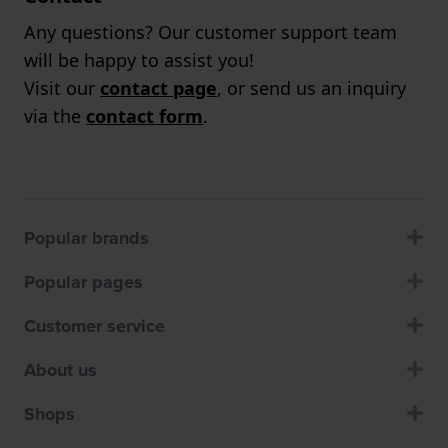
Any questions? Our customer support team
will be happy to assist you!
Visit our
contact page
, or send us an inquiry
via the
contact form
.
Popular brands
Popular pages
Customer service
About us
Shops