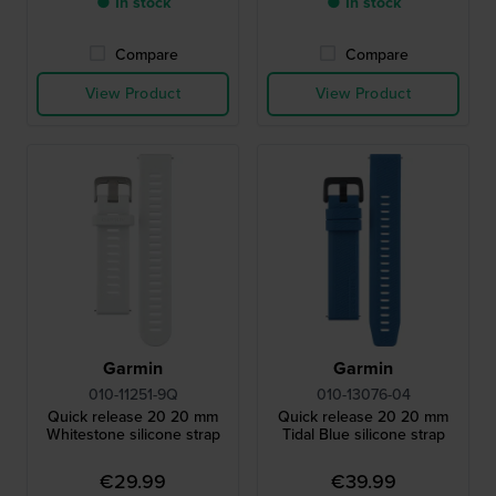
● In stock
● In stock
Compare
Compare
View Product
View Product
Garmin
Garmin
010-11251-9Q
010-13076-04
Quick release 20 20 mm
Quick release 20 20 mm
Whitestone silicone strap
Tidal Blue silicone strap
€29.99
€39.99