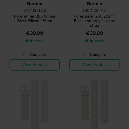
Garmin
Garmin
010-11251-A3
010-11251-A0
Forerunner 265 18 mm
Forerunner 265 22 mm
Black Silicone Strap
Black and grey silicone
strap
€39.99
€39.99
● In stock
● In stock
Compare
Compare
View Product
View Product