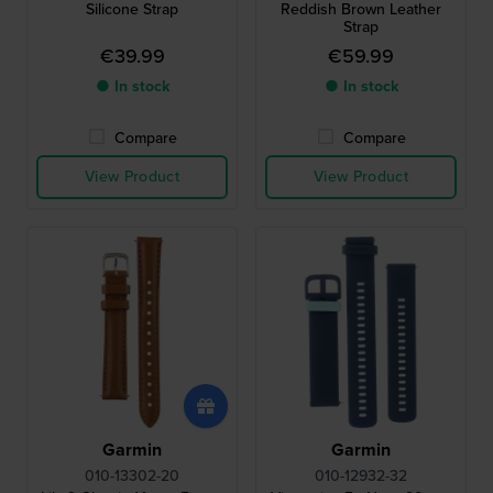
Silicone Strap
Reddish Brown Leather
Strap
€39.99
€59.99
● In stock
● In stock
Compare
Compare
View Product
View Product
Garmin
Garmin
010-13302-20
010-12932-32