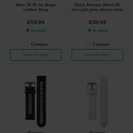
Venu 3S 18 mm Beige
Quick Release 20mm 20
Leather Strap
mm Light grey silicone strap
€59.99
€39.99
● In stock
● In stock
Compare
Compare
View Product
View Product