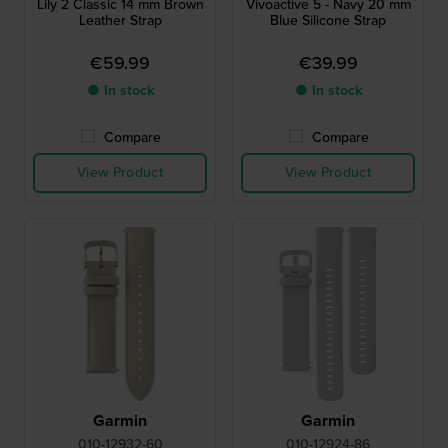
Lily 2 Classic 14 mm Brown
Vivoactive 5 - Navy 20 mm
Leather Strap
Blue Silicone Strap
€59.99
€39.99
● In stock
● In stock
Compare
Compare
View Product
View Product
Garmin
Garmin
010-12932-60
010-12924-86