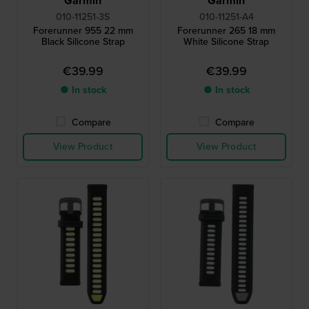
Garmin
Garmin
010-11251-3S
010-11251-A4
Forerunner 955 22 mm
Forerunner 265 18 mm
Black Silicone Strap
White Silicone Strap
€39.99
€39.99
● In stock
● In stock
Compare
Compare
View Product
View Product