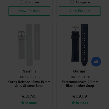
Compare
Compare
View Product
View Product
Garmin
Garmin
010-12932-0C
010-12924-20
Quick Release 18mm 18 mm
Forerunner/Vivo 20 mm
Grey Silicone Strap
Blue Leather Strap
€39.99
€59.99
● In stock
● In stock