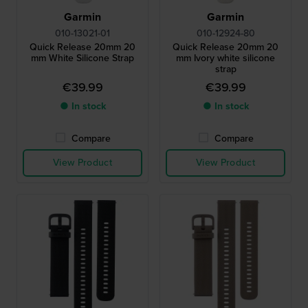
Garmin
Garmin
010-13021-01
010-12924-80
Quick Release 20mm 20
Quick Release 20mm 20
mm White Silicone Strap
mm Ivory white silicone
strap
€39.99
€39.99
● In stock
● In stock
Compare
Compare
View Product
View Product