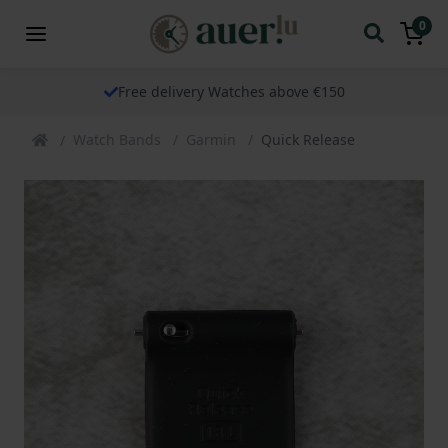
0
Free delivery Watches above €150
Watch Bands
Garmin
Quick Release