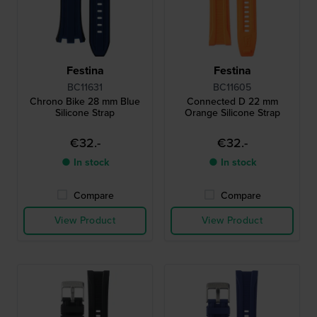
Festina
Festina
BC11631
BC11605
Chrono Bike 28 mm Blue
Connected D 22 mm
Silicone Strap
Orange Silicone Strap
€32.-
€32.-
● In stock
● In stock
Compare
Compare
View Product
View Product