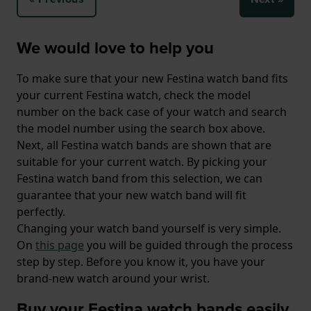
We would love to help you
To make sure that your new Festina watch band fits
your current Festina watch, check the model
number on the back case of your watch and search
the model number using the search box above.
Next, all Festina watch bands are shown that are
suitable for your current watch. By picking your
Festina watch band from this selection, we can
guarantee that your new watch band will fit
perfectly.
Changing your watch band yourself is very simple.
On
this page
you will be guided through the process
step by step. Before you know it, you have your
brand-new watch around your wrist.
Buy your Festina watch bands easily