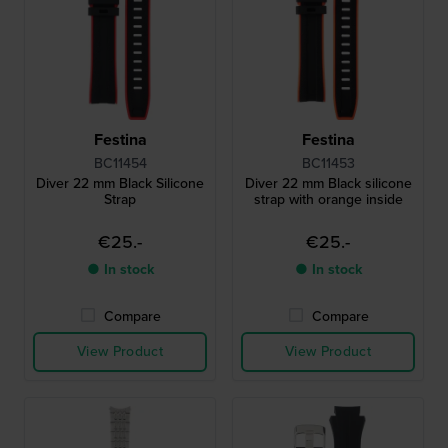
Festina
Festina
BC11454
BC11453
Diver 22 mm Black Silicone
Diver 22 mm Black silicone
Strap
strap with orange inside
€25.-
€25.-
● In stock
● In stock
Compare
Compare
View Product
View Product