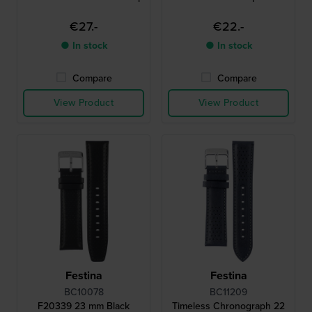
€27.-
€22.-
● In stock
● In stock
Compare
Compare
View Product
View Product
Festina
Festina
BC10078
BC11209
F20339 23 mm Black
Timeless Chronograph 22