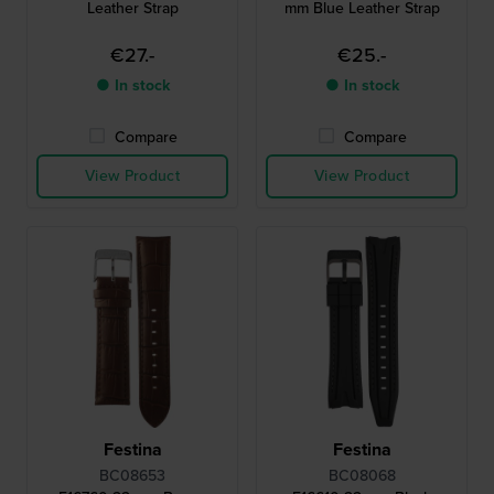
Leather Strap
mm Blue Leather Strap
€27.-
€25.-
● In stock
● In stock
Compare
Compare
View Product
View Product
Festina
Festina
BC08653
BC08068