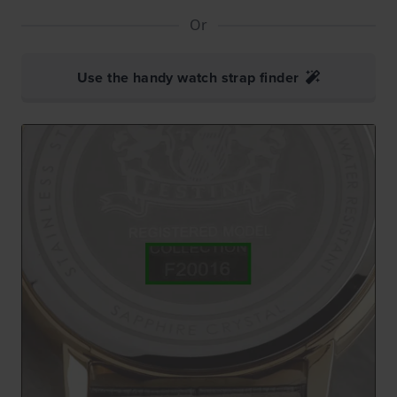
Or
Use the handy watch strap finder