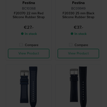
Festina
Festina
BC10368
BC09949
F20370 22 mm Red
F20330 25 mm Black
Silicone Rubber Strap
Silicone Rubber Strap
€27.-
€37.-
● In stock
● In stock
Compare
Compare
View Product
View Product