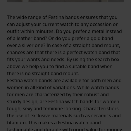
The wide range of Festina bands ensures that you
can adjust your current watch to any occassion or
outfit within minutes. Do you prefer a metal instead
of a leather band? Or do you prefer a gold band
over a silver one? In case of a straight band mount,
chances are that there is a perfect watch band that
fits your wants ánd needs. By using the search box
above we help you to find a suitable band when
there is no straight band mount.
Festina watch bands are available for both men and
women in all kind of variations. While watch bands
for men are characterized by their robust and
sturdy design, are Festina watch bands for women
tough, sexy and feminine-looking. Characteristic is
the use of exclusive materials such as ceramics and
titanium. This makes a Festina watch band
fashionable and durable with good value for money.