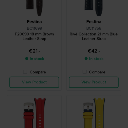
Festina
Festina
BC11699
BC11756
F20690 18 mm Brown
Rivé Collection 21 mm Blue
Leather Strap
Leather Strap
€21.-
€42.-
● In stock
● In stock
Compare
Compare
View Product
View Product