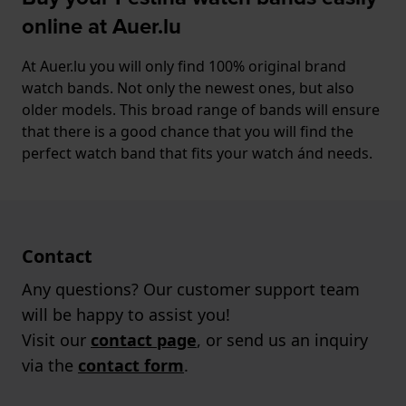
online at Auer.lu
At Auer.lu you will only find 100% original brand
watch bands. Not only the newest ones, but also
older models. This broad range of bands will ensure
that there is a good chance that you will find the
perfect watch band that fits your watch ánd needs.
Contact
Any questions? Our customer support team
will be happy to assist you!
Visit our
contact page
, or send us an inquiry
via the
contact form
.