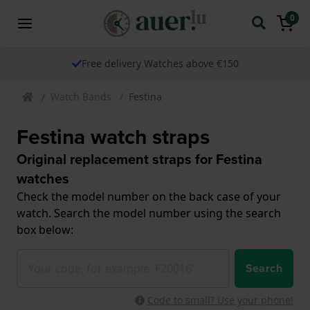
0
Free delivery Watches above €150
Watch Bands
Festina
Festina watch straps
Original replacement straps for Festina
watches
Check the model number on the back case of your
watch. Search the model number using the search
box below:
Search
Code to small? Use your phone!