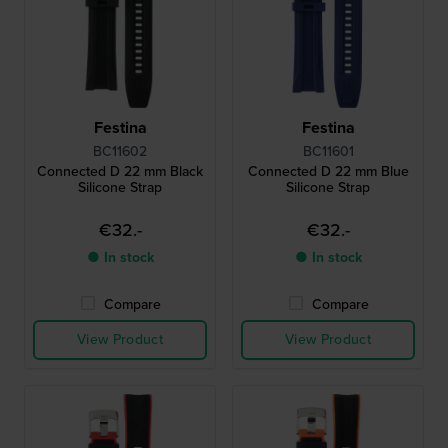
Festina
Festina
BC11602
BC11601
Connected D 22 mm Black
Connected D 22 mm Blue
Silicone Strap
Silicone Strap
€32.-
€32.-
● In stock
● In stock
Compare
Compare
View Product
View Product