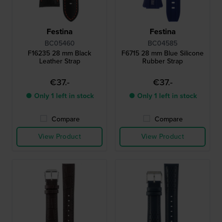
Festina
Festina
BC05460
BC04585
F16235 28 mm Black
F6715 28 mm Blue Silicone
Leather Strap
Rubber Strap
€37.-
€37.-
● Only 1 left in stock
● Only 1 left in stock
Compare
Compare
View Product
View Product