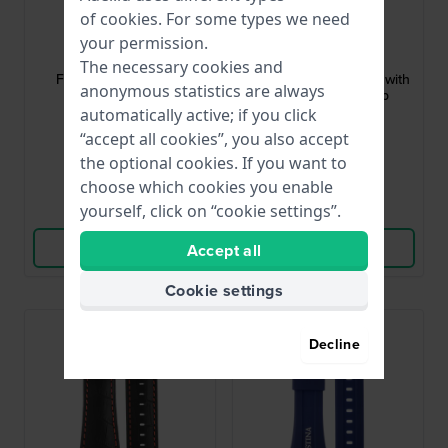
of
cookies
. For some types we need
Festina
Festina
your permission.
BC08655
BC05138
The necessary cookies and
F16760 22 mm Black
F6727 24 mm Orange with
anonymous statistics are always
Leather Strap
Black Silicone Strap
automatically active; if you click
€21.-
€32.-
“accept all cookies”, you also accept
the optional cookies. If you want to
● In stock
● In stock
choose which cookies you enable
yourself, click on “cookie settings”.
Compare
Compare
View Product
View Product
Accept all
Cookie settings
Decline