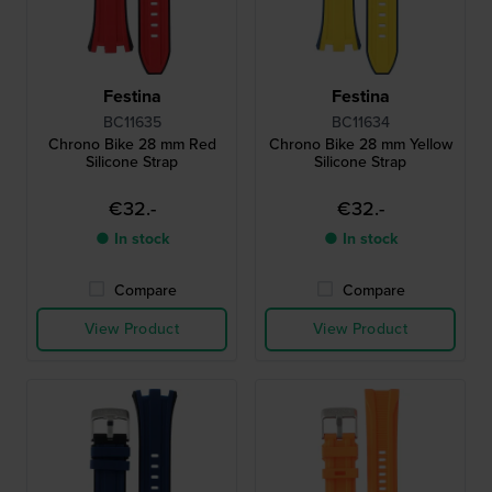
Festina
Festina
BC11635
BC11634
Chrono Bike 28 mm Red
Chrono Bike 28 mm Yellow
Silicone Strap
Silicone Strap
€32.-
€32.-
● In stock
● In stock
Compare
Compare
View Product
View Product