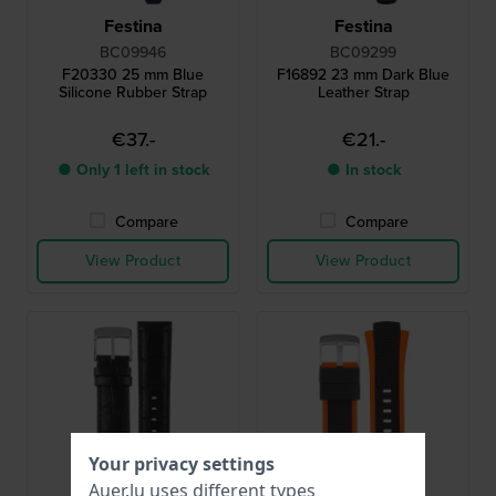
Festina
Festina
BC09946
BC09299
F20330 25 mm Blue
F16892 23 mm Dark Blue
Silicone Rubber Strap
Leather Strap
€37.-
€21.-
● Only 1 left in stock
● In stock
Compare
Compare
View Product
View Product
Your privacy settings
Auer.lu uses different types