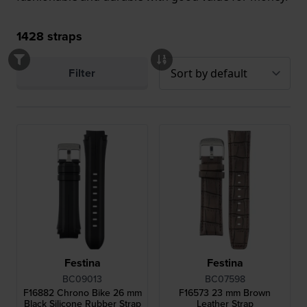
1428
straps
Filter
Festina
Festina
BC09013
BC07598
F16882 Chrono Bike 26 mm
F16573 23 mm Brown
Black Silicone Rubber Strap
Leather Strap