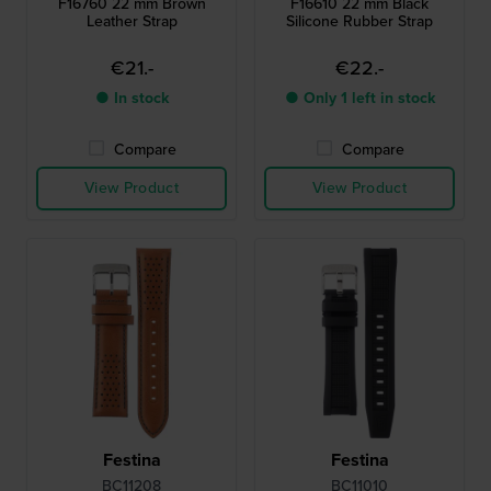
F16760 22 mm Brown
F16610 22 mm Black
Leather Strap
Silicone Rubber Strap
€21.-
€22.-
● In stock
● Only 1 left in stock
Compare
Compare
View Product
View Product
Festina
Festina
BC11208
BC11010