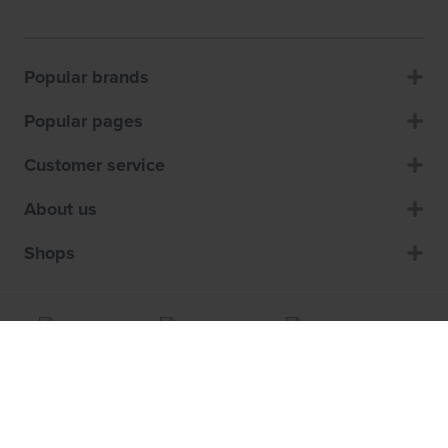
Popular brands
Popular pages
Customer service
About us
Shops