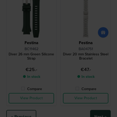
Festina
Festina
BC11462
BA04751
Diver 26 mm Green Silicone
Diver 20 mm Stainless Steel
Strap
Bracelet
€25.-
€47.-
● In stock
● In stock
Compare
Compare
View Product
View Product
« Previous
Next »