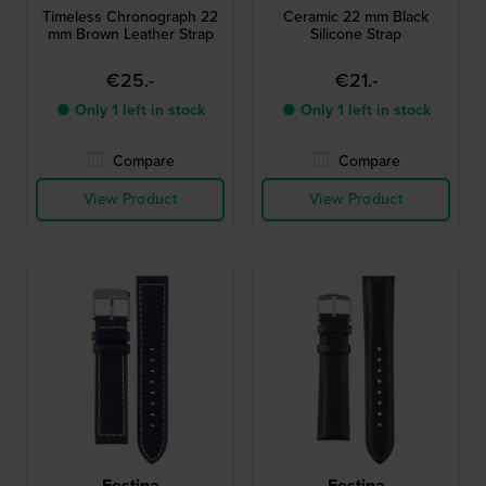
Timeless Chronograph 22
Ceramic 22 mm Black
mm Brown Leather Strap
Silicone Strap
€25.-
€21.-
● Only 1 left in stock
● Only 1 left in stock
Compare
Compare
View Product
View Product
Festina
Festina