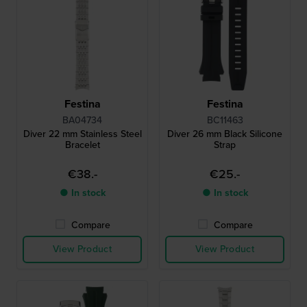
Festina
Festina
BA04734
BC11463
Diver 22 mm Stainless Steel
Diver 26 mm Black Silicone
Bracelet
Strap
€38.-
€25.-
● In stock
● In stock
Compare
Compare
View Product
View Product