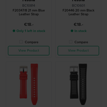
BC10814
BC10601
F20347/8 21 mm Blue
F20446 20 mm Black
Leather Strap
Leather Strap
€18.-
€18.-
● Only 1 left in stock
● In stock
Compare
Compare
View Product
View Product