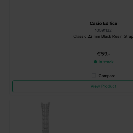
Casio Edifice
10591132
Classic 22 mm Black Resin Stra
€59.-
● In stock
Compare
View Product