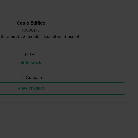
Casio Edifice
10596173
 Bluetooth 22 mm Stainless Steel Bracelet
€73.-
● In stock
Compare
View Product