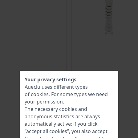
Your privacy settings
Auer.lu uses different types
of
cookies
. For some types we need
your permission.
The necessary cookies and
anonymous statistics are always
automatically active; if you click
“accept all cookies”, you also accept