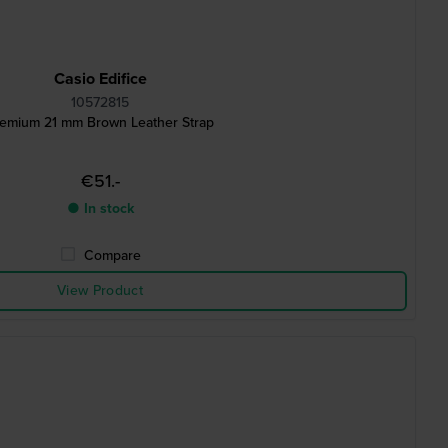
Casio Edifice
10572815
emium 21 mm Brown Leather Strap
€51.-
● In stock
Compare
View Product