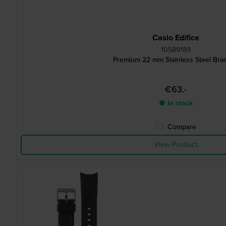
Casio Edifice
10589189
Premium 22 mm Stainless Steel Brac
€63.-
● In stock
Compare
View Product