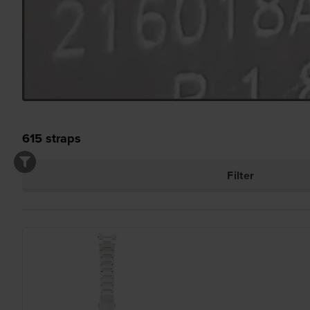
615
straps
Filter