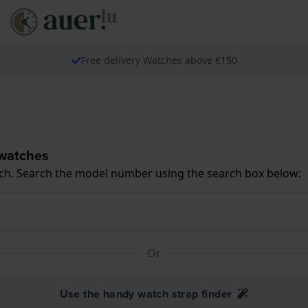
Free delivery Watches above €150
 watches
ch. Search the model number using the search box below:
Or
Use the handy watch strap finder