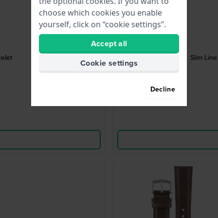
the optional cookies. If you want to
choose which cookies you enable
yourself, click on “cookie settings”.
Accept all
elet
Slim Line
Cookie settings
Decline