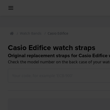
Watch Bands
Casio Edifice
Casio Edifice watch straps
Original replacement straps for Casio Edifice
Check the model number on the back case of your wat