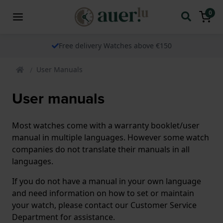
0
Free delivery Watches above €150
User Manuals
User manuals
Most watches come with a warranty booklet/user
manual in multiple languages. However some watch
companies do not translate their manuals in all
languages.
If you do not have a manual in your own language
and need information on how to set or maintain
your watch, please contact our Customer Service
Department for assistance.