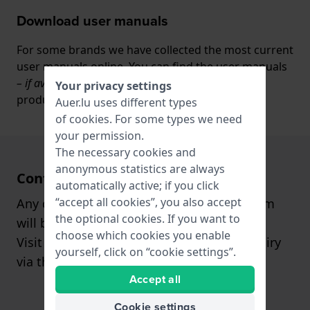
Download user manuals
For some brands we have collected the most current
user manuals online. You can find the user manuals
– if available
- under the tab ‘manuals’ on the
Your privacy settings
product page.
Auer.lu uses different types
of
cookies
. For some types we need
your permission.
The necessary cookies and
anonymous statistics are always
Contact
automatically active; if you click
“accept all cookies”, you also accept
Any questions? Our customer support team
the optional cookies. If you want to
will be happy to assist you!
choose which cookies you enable
Visit our
contact page
, or send us an inquiry
yourself, click on “cookie settings”.
via the
contact form
.
Accept all
Cookie settings