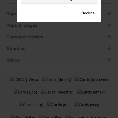
Popular brands
Decline
Popular pages
Customer service
About us
Shops