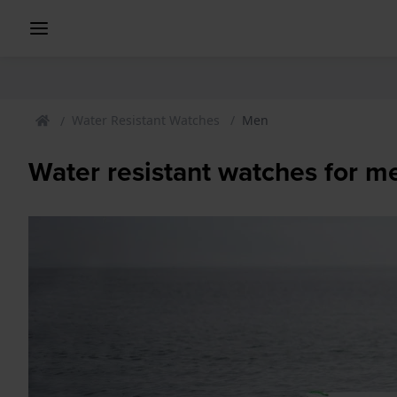
Water Resistant Watches
Men
Water resistant watches for m