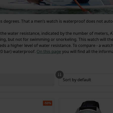
ous degrees. That a men’s watch is waterproof does not auto
 the water resistance, indicated by the number of meters, A
ing, but not for swimming or snorkeling. This watch will t
eds a higher level of water resistance. To compare - a watch
(20 bar) waterproof.
On this page
you will find all the infor
-50%