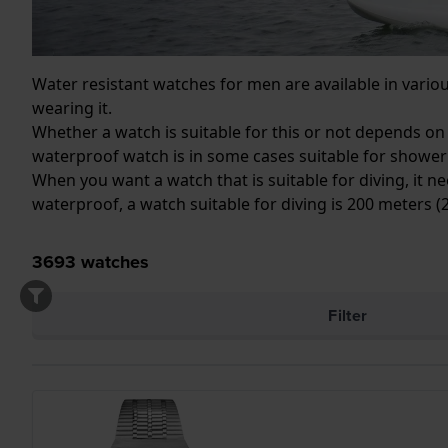
Water resistant watches for men are available in vari
wearing it.
Whether a watch is suitable for this or not depends on
waterproof watch is in some cases suitable for shower
When you want a watch that is suitable for diving, it ne
waterproof, a watch suitable for diving is 200 meters 
3693
watches
Filter