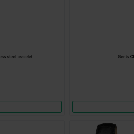
ess steel bracelet
Gents Cl