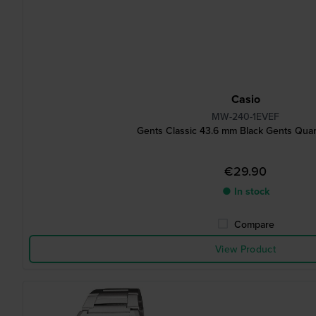
Casio
MW-240-1EVEF
Gents Classic 43.6 mm Black Gents Qua
€29.90
● In stock
Compare
View Product