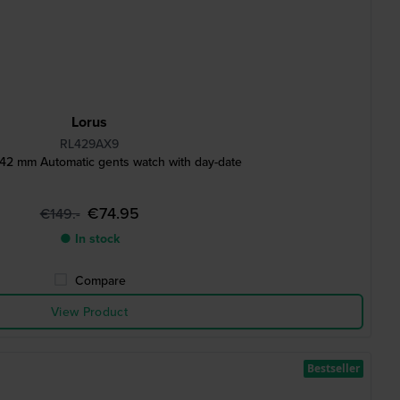
Lorus
RL429AX9
2 mm Automatic gents watch with day-date
€74.95
€149.-
● In stock
Compare
View Product
Bestseller