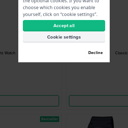
the optional cookies. If you want to
choose which cookies you enable
yourself, click on “cookie settings”.
Accept all
Cookie settings
Decline
rtz Watch
Classic
Bestseller