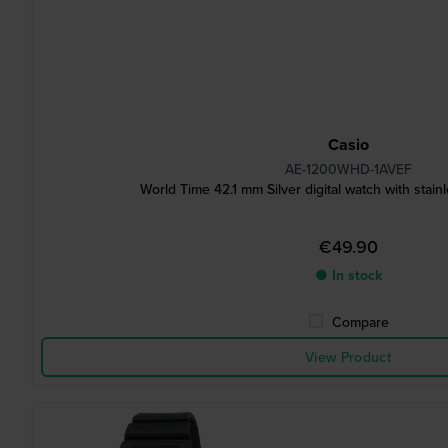
Casio
AE-1200WHD-1AVEF
World Time 42.1 mm Silver digital watch with stainl
€49.90
● In stock
Compare
View Product