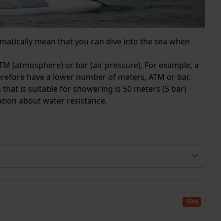
matically mean that you can dive into the sea when
TM (atmosphere) or bar (air pressure). For example, a
herefore have a lower number of meters, ATM or bar.
 that is suitable for showering is 50 meters (5 bar)
mation about water resistance.
-50%