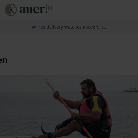
Free delivery Watches above €150
en