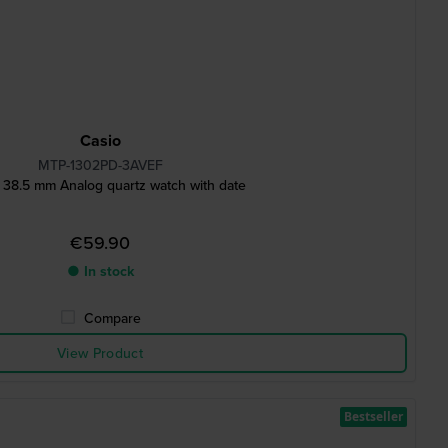
Casio
MTP-1302PD-3AVEF
 38.5 mm Analog quartz watch with date
€59.90
● In stock
Compare
View Product
Bestseller