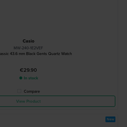
Casio
MW-240-1E2VEF
assic 43.6 mm Black Gents Quartz Watch
€29.90
● In stock
Compare
View Product
New