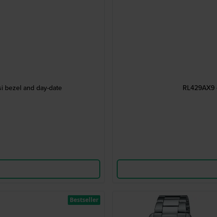
i bezel and day-date
RL429AX9 4
Bestseller