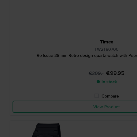
Timex
TW2T80700
Re-Issue 38 mm Retro design quartz watch with Peps
€99.95
€209.-
● In stock
Compare
View Product