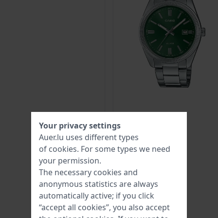
Your privacy settings
Auer.lu uses different types
of
cookies
. For some types we need
your permission.
The necessary cookies and
anonymous statistics are always
automatically active; if you click
“accept all cookies”, you also accept