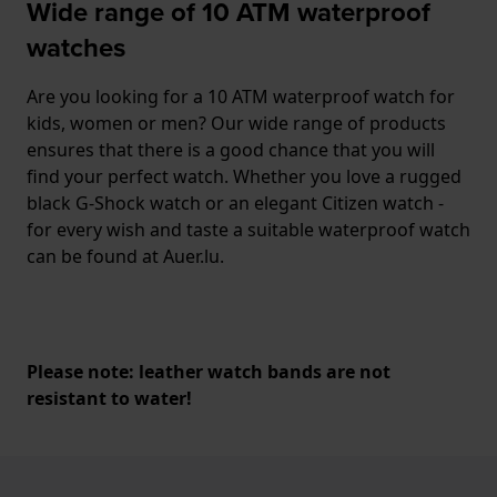
Wide range of 10 ATM waterproof
watches
Are you looking for a 10 ATM waterproof watch for
kids, women or men? Our wide range of products
ensures that there is a good chance that you will
find your perfect watch. Whether you love a rugged
black G-Shock watch or an elegant Citizen watch -
for every wish and taste a suitable waterproof watch
can be found at Auer.lu.
Please note: leather watch bands are not
resistant to water!