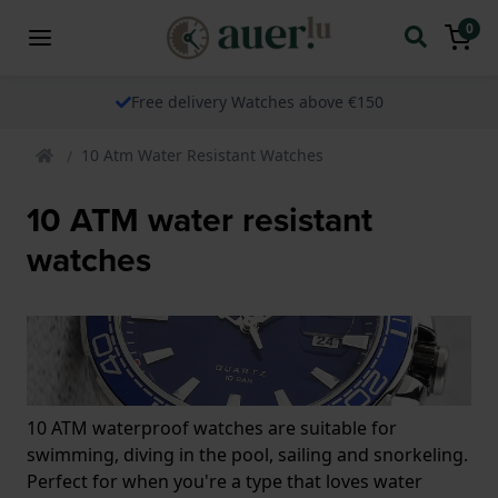
0
Free delivery Watches above €150
10 Atm Water Resistant Watches
10 ATM water resistant
watches
10 ATM waterproof watches are suitable for
swimming, diving in the pool, sailing and snorkeling.
Perfect for when you're a type that loves water