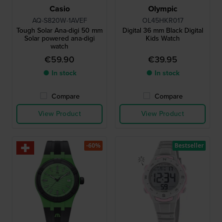
Casio
Olympic
AQ-S820W-1AVEF
OL45HKR017
Tough Solar Ana-digi 50 mm
Digital 36 mm Black Digital
Solar powered ana-digi
Kids Watch
watch
€59.90
€39.95
● In stock
● In stock
Compare
Compare
View Product
View Product
-60%
Bestseller