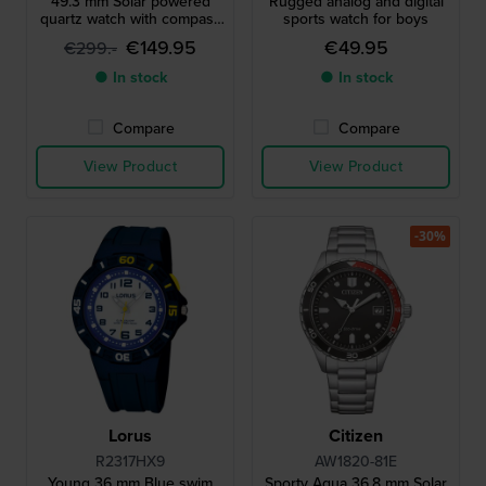
49.3 mm Solar powered
Rugged analog and digital
quartz watch with compass
sports watch for boys
barometer thermometer
€149.95
€49.95
€299.-
and altimeter
● In stock
● In stock
Compare
Compare
View Product
View Product
-30%
Lorus
Citizen
R2317HX9
AW1820-81E
Young 36 mm Blue swim
Sporty Aqua 36.8 mm Solar