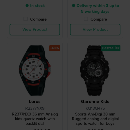
● In stock
● Delivery within 3 up to
5 working days
Compare
Compare
View Product
View Product
-40%
Bestseller
Lorus
Garonne Kids
R2377NX9
KQ13Q475
R2377NX9 36 mm Analog
Sports Ani-Digi 38 mm
kids quartz watch with
Rugged analog and digital
backlit dial
sports watch for boys