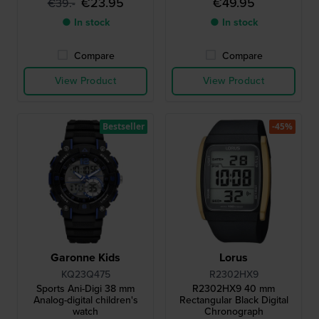
€23.95
€49.95
€39.-
● In stock
● In stock
Compare
Compare
View Product
View Product
Bestseller
-45%
Garonne Kids
Lorus
KQ23Q475
R2302HX9
Sports Ani-Digi 38 mm
R2302HX9 40 mm
Analog-digital children's
Rectangular Black Digital
watch
Chronograph