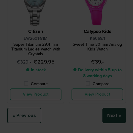
Citizen
Calypso Kids
EW2601-81M
K6069/1
Super Titanium 29.4 mm
Sweet Time 30 mm Analog
Titanium Ladies watch with
Kids Watch
Crystals
€229.95
€39.-
€329.-
● In stock
● Delivery within 5 up to
8 working days
Compare
Compare
View Product
View Product
« Previous
Next »