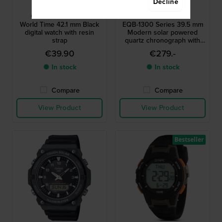
Decline
Casio
Casio Edifice
AE-1200WH-1AVEF
EQB-1300D-2AEF
World Time 42.1 mm Black
EQB-1300 Series 39.5 mm
digital watch with resin
Modern solar powered
strap
quartz chronograph with
smartphone link
€39.90
€279.-
● In stock
● In stock
Compare
Compare
View Product
View Product
Bestseller