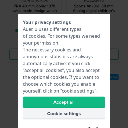
T1374101104100
KQ22Q475
PRX 40 mm Iconic 1978
Sports Ani-Digi 38 mm
swiss made design watch
Analog-digital children's
watch
Your privacy settings
€395.-
€49.95
Auer.lu uses different types
● Only 1 left in stock
● In stock
of
cookies
. For some types we need
your permission.
Compare
Compare
The necessary cookies and
View Product
View Product
anonymous statistics are always
automatically active; if you click
“accept all cookies”, you also accept
the optional cookies. If you want to
New
choose which cookies you enable
yourself, click on “cookie settings”.
Accept all
Cookie settings