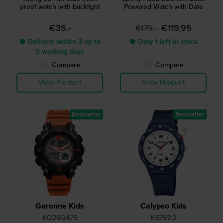
proof watch with backlight
Powered Watch with Date
€35.-
€119.95
€179.-
● Delivery within 3 up to
● Only 1 left in stock
5 working days
Compare
Compare
View Product
View Product
Bestseller
Bestseller
Garonne Kids
Calypso Kids
KQ26Q475
K5797/3