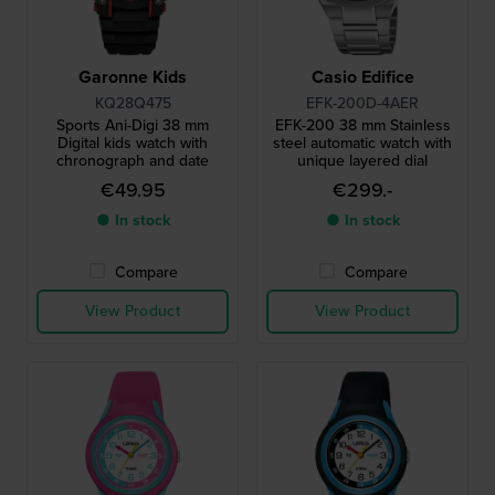
Garonne Kids
Casio Edifice
KQ28Q475
EFK-200D-4AER
Sports Ani-Digi 38 mm
EFK-200 38 mm Stainless
Digital kids watch with
steel automatic watch with
chronograph and date
unique layered dial
€49.95
€299.-
● In stock
● In stock
Compare
Compare
View Product
View Product