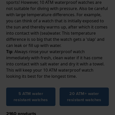
sports! However, 10 ATM waterproof watches are
not suitable for diving with pressure. Also be careful
with large temperature differences. For example,
you can think of a watch that is initially exposed to
the sun and thereby warms up, after which it comes
into contact with (sea)water. This temperature
difference is so big that the watch gets a 'slap' and
can leak or fill up with water.
Tip
: Always rinse your waterproof watch
immediately with fresh, clean water if it has come
into contact with salt water and dry it with a towel.
This will keep your 10 ATM waterproof watch
looking its best for the longest time.
5 ATM water
20 ATM+ water
resistant watches
resistant watches
2160
products