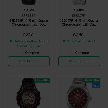
Seiko
Seiko
SSB383P1
SSB377P1
SSB383P1 41.5 mm Quartz
SSB377P1 41.5 mm Quartz
Chronograph with Date
Chronograph with Date
€220.-
€240.-
● Delivery within 3 up to
● Only 1 left in stock
5 working days
Compare
Compare
View Product
View Product
Bestseller
Bestseller
New