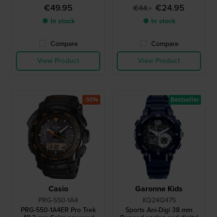
€49.95
€24.95
€44.-
● In stock
● In stock
Compare
Compare
View Product
View Product
-50%
Bestseller
Casio
Garonne Kids
PRG-550-1A4
KQ24Q475
PRG-550-1A4ER Pro Trek
Sports Ani-Digi 38 mm