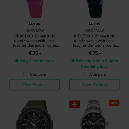
Lorus
Lorus
RRX81JX9
RRX77JX9
RRX81JX9 29 mm Kids
RRX77JX9 29 mm Kids
quartz watch with time-
quartz watch with time-
teacher dial and silicone
teacher dial and silicone
strap
strap
€35.-
€35.-
● Only 1 left in stock
● Delivery within 3 up to
5 working days
Compare
Compare
View Product
View Product
-40%