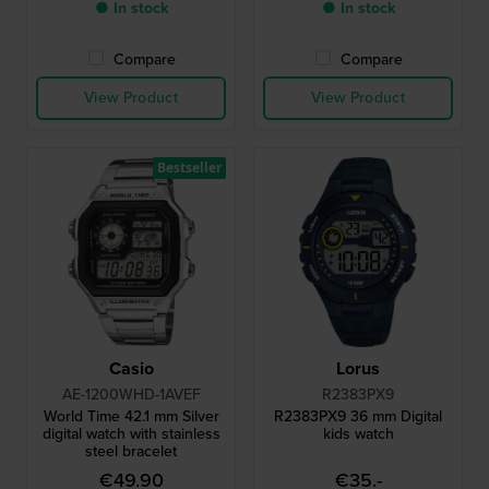
● In stock
● In stock
Compare
Compare
View Product
View Product
Bestseller
Casio
Lorus
AE-1200WHD-1AVEF
R2383PX9
World Time 42.1 mm Silver
R2383PX9 36 mm Digital
digital watch with stainless
kids watch
steel bracelet
€49.90
€35.-