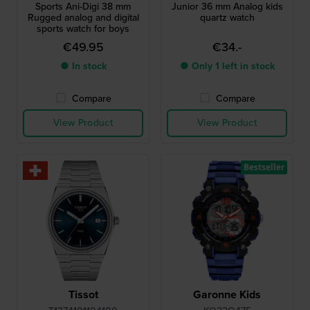
Sports Ani-Digi 38 mm
Junior 36 mm Analog kids
Rugged analog and digital
quartz watch
sports watch for boys
€49.95
€34.-
● In stock
● Only 1 left in stock
Compare
Compare
View Product
View Product
Bestseller
Tissot
Garonne Kids