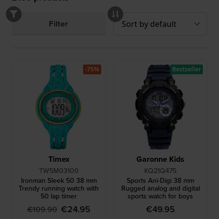
Filter
-75%
Bestseller
Timex
Garonne Kids
TW5M03100
KQ21Q475
Ironman Sleek 50 38 mm
Sports Ani-Digi 38 mm
Trendy running watch with
Rugged analog and digital
50 lap timer
sports watch for boys
€24.95
€49.95
€109.90