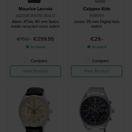
Maurice Lacroix
Calypso Kids
AI2008-70070-300-0
K5801/1
Aikon #Tide 40 mm Swiss
Junior 35 mm Digital kids
made recycled resin watch
watch
€299.95
€29.-
€750.-
● In stock
● In stock
Compare
Compare
View Product
View Product