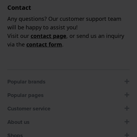
Contact
Any questions? Our customer support team
will be happy to assist you!
Visit our
contact page
, or send us an inquiry
via the
contact form
.
Popular brands
Popular pages
Customer service
About us
Shops