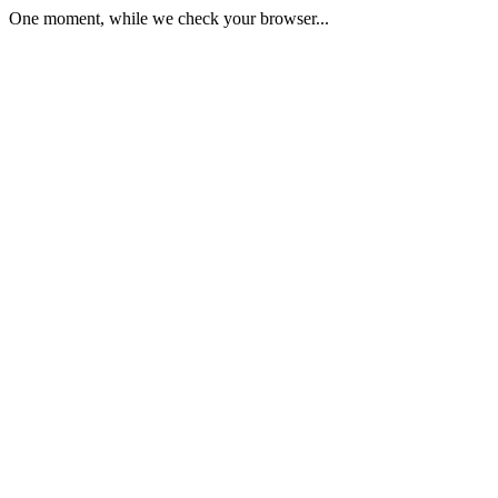
One moment, while we check your browser...