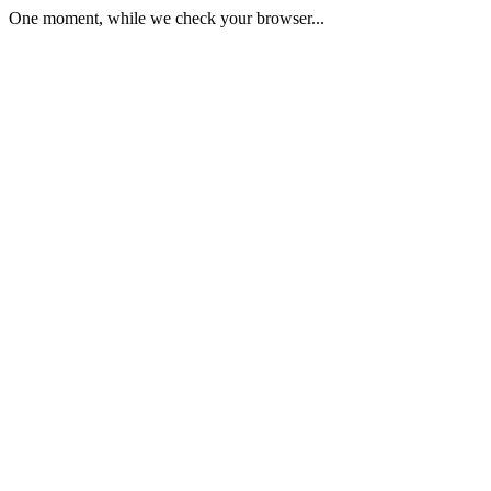
One moment, while we check your browser...